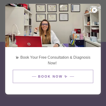
(954) 618 3258
💫 Book Your Free Consultation & Diagnosis
Now!
BOOK NOW ✨