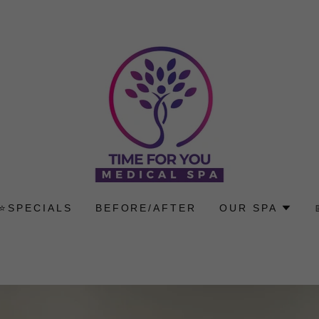
⭐SPECIALS
BEFORE/AFTER
OUR SPA