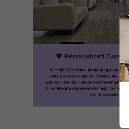
💖 Personalized Care, 
At
TIME FOR YOU - Medical Spa
, we unde
unique — and so are your beauty and wellne
approach blends ✨
advanced treatments
, 
💆‍♀️
a relaxing experience
to help you feel co
your most radiant self