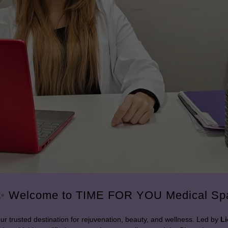
✨ Welcome to TIME FOR YOU Medical Sp
our trusted destination for rejuvenation, beauty, and wellness. Led by
Li