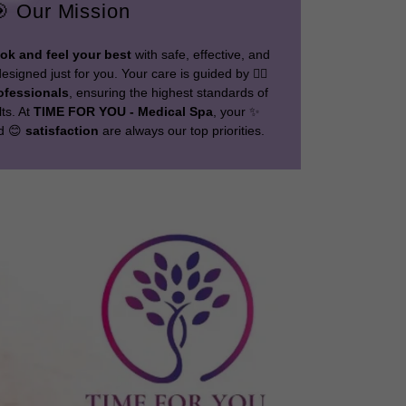
 Our Mission
ook and feel your best
with safe, effective, and
signed just for you. Your care is guided by 👩‍⚕️
ofessionals
, ensuring the highest standards of
lts. At
TIME FOR YOU - Medical Spa
, your ✨
nd 😊
satisfaction
are always our top priorities.