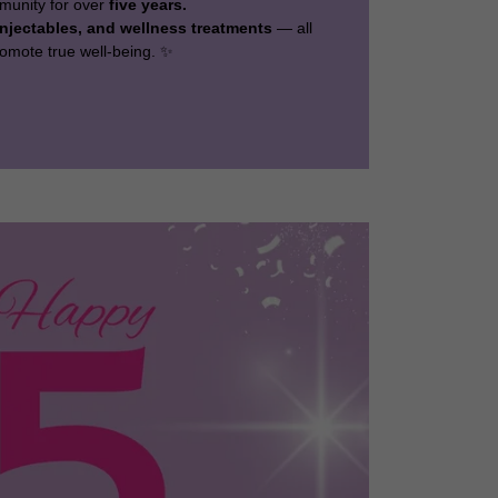
munity for over
five years.
njectables, and wellness treatments
— all
omote true well-being. ✨