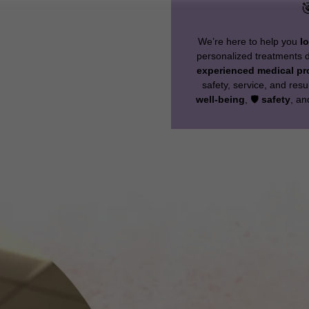

We’re here to help you
l
personalized treatments de
experienced medical pr
safety, service, and resu
well-being
, 🛡️
safety
, a