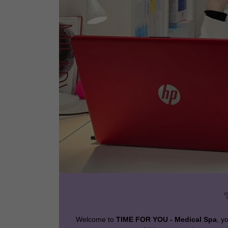
Welcome to
TIME FOR YOU - Medical Spa
, y