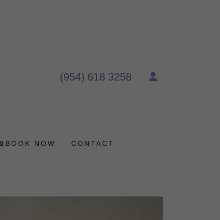
(954) 618 3258
📅BOOK NOW
CONTACT